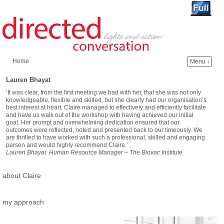
Home
Menu ↓
Skip to primary content
Skip to secondary content
Lauren Bhayat
‘It was clear, from the first meeting we had with her, that she was not only
knowledgeable, flexible and skilled, but she clearly had our organisation’s
best interest at heart. Claire managed to effectively and efficiently facilitate
and have us walk out of the workshop with having achieved our initial
goal. Her prompt and overwhelming dedication ensured that our
outcomes were reflected, noted and presented back to our timeously. We
are thrilled to have worked with such a professional, skilled and engaging
person and would highly recommend Claire.’
Lauren Bhayat Human Resource Manager – The Biovac Institute
about Claire
my approach