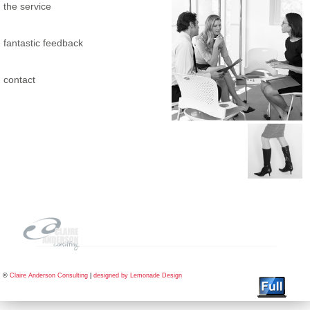
the service
fantastic feedback
contact
©
Claire Anderson Consulting
|
designed by Lemonade Design