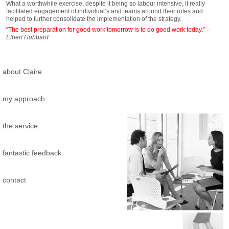
What a worthwhile exercise, despite it being so labour intensive, it really
facilitated engagement of individual’s and teams around their roles and
helped to further consolidate the implementation of the strategy.
“The best preparation for good work tomorrow is to do good work today.”
–
Elbert Hubbard
about Claire
my approach
the service
fantastic feedback
contact