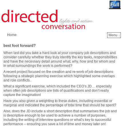
Home
Menu ↓
Skip to primary content
Skip to secondary content
best foot forward?
When last did you take a hard look at your company job descriptions and
consider carefully whether they truly identify the key tasks, responsibilities
and have the necessary detail around what, why, how and for whom and
in what surroundings the work is performed?
A recent project focused on the creation and re-work of job descriptions
following a strategic planning exercise which highlighted some overlaps
and role conflicts.
What a significant exercise, which included the CEO’s JD… especially
when often job descriptions are lists of qualifications and don’t really
capture the imagination!
Have you also given a weighting to these duties, including essential or
marginal and indicated the percentage of total time that should be spent?
Also, does the JD include a short description that summarises the job and
is descriptive enough to be used to achieve a number of purposes,
including the writing of interview questions or what’s key to successful
performance – ensuring you save a lot of time and money later on!