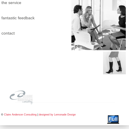
the service
fantastic feedback
contact
©
Claire Anderson Consulting
|
designed by Lemonade Design