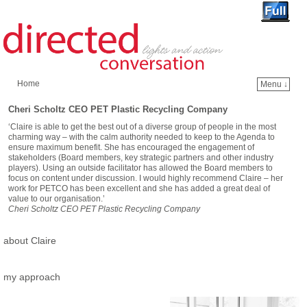
Home
Menu ↓
Skip to primary content
Skip to secondary content
Cheri Scholtz CEO PET Plastic Recycling Company
‘Claire is able to get the best out of a diverse group of people in the most
charming way – with the calm authority needed to keep to the Agenda to
ensure maximum benefit. She has encouraged the engagement of
stakeholders (Board members, key strategic partners and other industry
players). Using an outside facilitator has allowed the Board members to
focus on content under discussion. I would highly recommend Claire – her
work for PETCO has been excellent and she has added a great deal of
value to our organisation.’
Cheri Scholtz CEO PET Plastic Recycling Company
about Claire
my approach